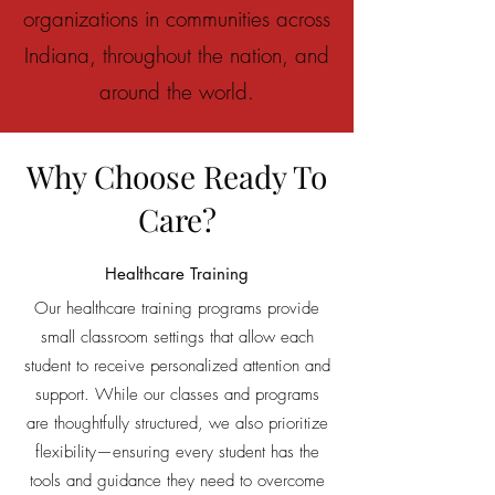
organizations in communities across
Indiana, throughout the nation, and
around the world.
Why Choose Ready To
Care?
Healthcare Training
Our h
ealthcare training
programs provide
small classroom settings that allow each
student to receive personalized attention and
support. While our classes and programs
are thoughtfully structured, we also prioritize
flexibility—ensuring every student has the
tools and guidance they need to overcome