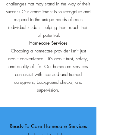
challenges that may stand in the way of their
success.Our commitment is to recognize and
respond to the unique needs of each
individual student, helping them reach their
full potential.
Homecare Services
Choosing a homecare provider isn’t just
about convenience—it’s about trust, safety,
and quality of life. Our homecare services
can assist with licensed and trained
caregivers, background checks, and
supervision.
Ready To Care Homecare Services