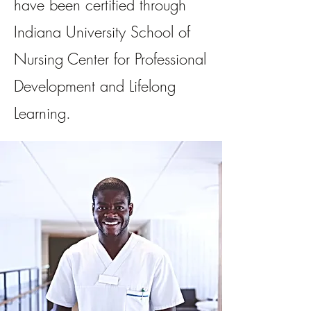
have been certified through
Indiana University School of
Nursing Center for Professional
Development and Lifelong
Learning.