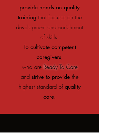
provide hands on quality
training
that focuses on the
development and enrichment
of skills.
To cultivate competent
caregivers
,
who are
Ready To Care
and
strive to provide
the
highest standard of
quality
care.