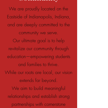
We are proudly located on the
Eastside of Indianapolis, Indiana,
and are deeply committed to the
community we serve.
Our ultimate goal is to help
revitalize our community through
education—empowering students
and families to thrive.
While our roots are local, our vision
extends far beyond.
We aim to build meaningful
relationships and establish strong
partnerships with cornerstone