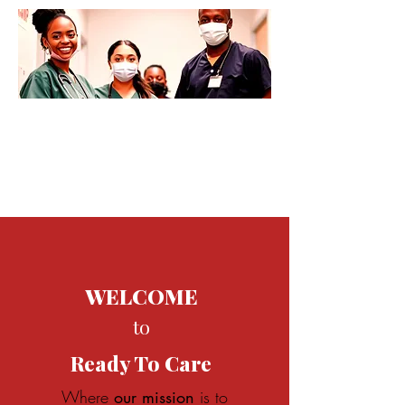
WELCOME
to
Ready
To Care
Where
our mission
is t
o