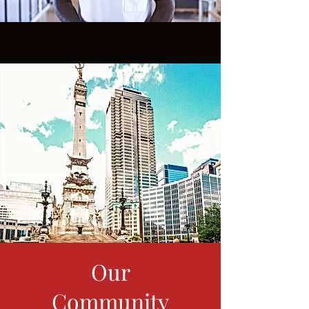
Our
Community