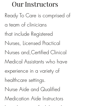
Our Instructors
Ready To Care is comprised of
a team of clinicians
that include Registered
Nurses,
Licensed Practical
Nurses and,
Certified Clinical
Medical Assistants
who have
experience in a variety of
healthcare settings.
Nurse Aide and Qualified
Medication Aide Instructors