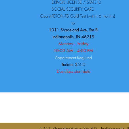
DRIVERS LICENSE / STATE ID
SOCIAL SECURITY CARD
QuantiFERON-TB Gold Test (within 6 months)
to
1311 Shadeland Ave, Ste B
Indianapolis, IN 46219
Monday – Friday
10:00 AM – 4:00 PM
Appointment Required
Tuition:
$500
Due class start date
1311 Shadeland Ave Ste B-D Indianap