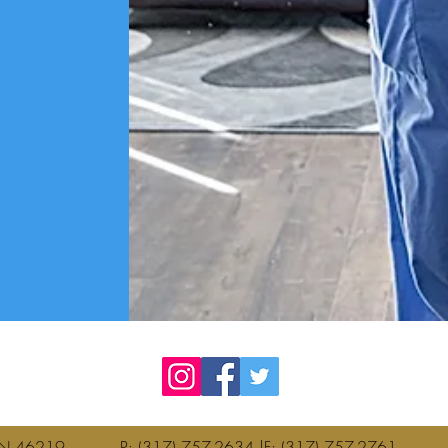
olis, IN 46219 P: (317) 757-2634 |F: (317) 757-276