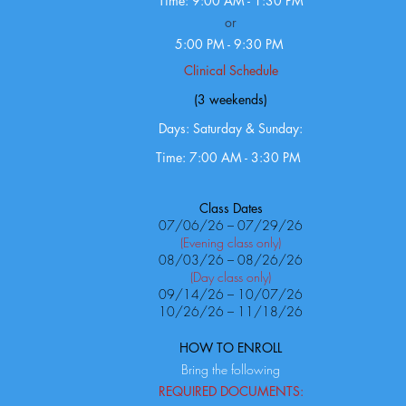
Time: 9:00 AM - 1:30 PM
or
5:00 PM - 9:30 PM
Clinical Schedule
(3 weekends)
Days: Saturday & Sunday:
Time: 7:00 AM - 3:30 PM
Class Dates
07/06/26 – 07/29/26
(Evening class only)
08/03/26 – 08/26/26
(Day class only)
09/14/26 – 10/07/26
10/26/26 – 11/18/26
HOW TO ENROLL
Bring the following
REQUIRED DOCUMENTS: