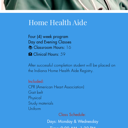
Home Health Aide
Four (4) week program
Day and Evening Classes
📚
Classroom Hours:
16
🏥
Clinical Hours:
59​​
After successful completion student will be placed on
the Indiana Home Health Aide Registry.
Included:
CPR (American Heart Association)
Gait belt
Physical
Study materials
Uniform
Class Schedule:
Days: Monday & Wednesday