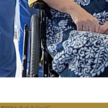
1
©2026 by Ready To Care LLC