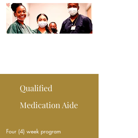
Qualified
Medication Aide
Four (4) week program