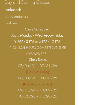
Day and Evening Classes
Included:
Study materials
Uniform
Class Schedule:
Days:
Monday - Wednesday- Friday
9 AM - 2 PM or 5 PM - 10 PM
*
CLINICAL HOURS COMPLETED AT STATE
APPROVED SITE*
Class Dates
07/06/26 – 07/31/26
(Day class only)
08/03/26 – 08/28/26
(Evening class only)
09/14/26 – 10/09/26
10/26/26 – 11/20/26