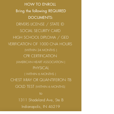
HOW TO ENROLL
Bring the following REQUIRED
DOCUMENTS:
DRIVERS LICENSE / STATE ID
SOCIAL SECURITY CARD
HIGH SCHOOL DIPLOMA / GED
VERIFICATION OF 1000 CNA HOURS
(WITHIN 24 MONTHS )
CPR CERTIFICATION
(AMERICAN HEART ASSOCIATION )
PHYSICAL
( WITHIN 6 MONTHS )
CHEST X-RAY OR QUANTIFERON -TB
GOLD TEST
(WITHIN 6 MONTHS)
to
1311 Shadeland Ave, Ste B
Indianapolis, IN 46219
Monday – Friday